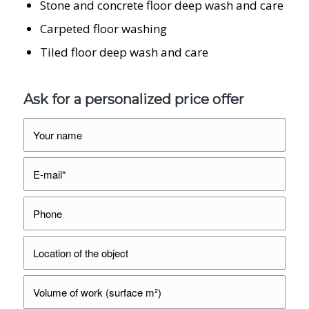
Stone and concrete floor deep wash and care
Carpeted floor washing
Tiled floor deep wash and care
Ask for a personalized price offer