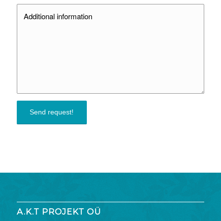
A.K.T PROJEKT OÜ