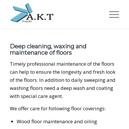
Deep cleaning, waxing and
maintenance of floors
Timely professional maintenance of the floors
can help to ensure the longevity and fresh look
of the floors. In addition to daily sweeping and
washing floors need a deep wash and coating
with special care agent.
We offer care for following floor coverings:
Wood floor maintenance and oiling