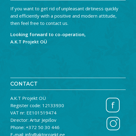
If you want to get rid of unpleasant dirtiness quickly
and efficiently with a positive and modern attitude,
then feel free to contact us.
Looking forward to co-operation,
A.K.T Projekt OÜ
CONTACT
A.K.T Projekt OÜ
f
Register code: 12133930
VAT nr: EE101519474
Director: Artur Jepišov
Phone: +372 50 30 446
E-mail: info@aktprojekt.ee