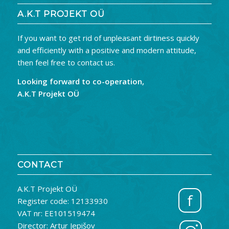
A.K.T PROJEKT OÜ
If you want to get rid of unpleasant dirtiness quickly
and efficiently with a positive and modern attitude,
then feel free to contact us.
Looking forward to co-operation,
A.K.T Projekt OÜ
CONTACT
A.K.T Projekt OÜ
f
Register code: 12133930
VAT nr: EE101519474
Director: Artur Jepišov