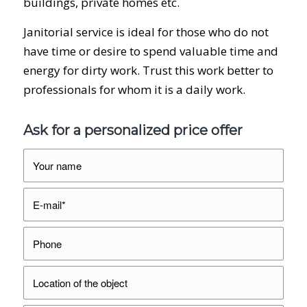
buildings, private homes etc.
Janitorial service is ideal for those who do not
have time or desire to spend valuable time and
energy for dirty work. Trust this work better to
professionals for whom it is a daily work.
Ask for a personalized price offer