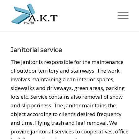
Janitorial service
The janitor is responsible for the maintenance
of outdoor territory and stairways. The work
involves maintaining clean interior spaces,
sidewalks and driveways, green areas, parking
lots etc. Service contains also removal of snow
and slipperiness. The janitor maintains the
object according to client’s desired frequency
and time. Flying trash and leaf removal. We
provide janitorial services to cooperatives, office