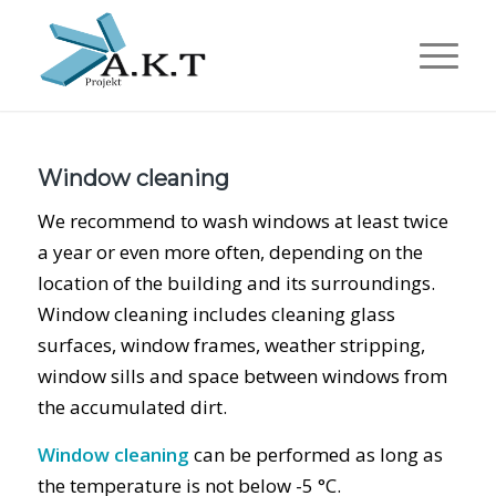
Window cleaning
We recommend to wash windows at least twice
a year or even more often, depending on the
location of the building and its surroundings.
Window cleaning includes cleaning glass
surfaces, window frames, weather stripping,
window sills and space between windows from
the accumulated dirt.
Window cleaning
can be performed as long as
the temperature is not below -5 °C.