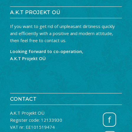
A.K.T PROJEKT OÜ
If you want to get rid of unpleasant dirtiness quickly
and efficiently with a positive and modern attitude,
then feel free to contact us.
Looking forward to co-operation,
A.K.T Projekt OÜ
CONTACT
A.K.T Projekt OÜ
f
Register code: 12133930
VAT nr: EE101519474