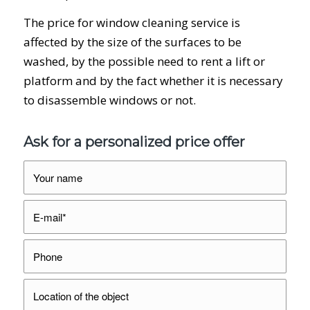
The price for window cleaning service is
affected by the size of the surfaces to be
washed, by the possible need to rent a lift or
platform and by the fact whether it is necessary
to disassemble windows or not.
Ask for a personalized price offer